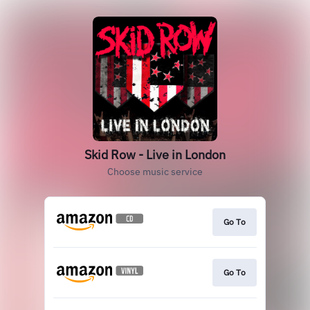
Skid Row - Live in London
Choose music service
Go To
Go To