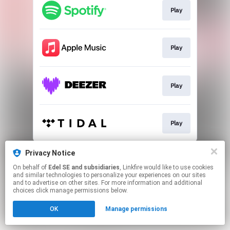
Play
Play
Play
Play
This page may contain affiliate links.
Privacy Notice
By using this service, you agree to the use of cookies.
On behalf of
Edel SE and subsidiaries
, Linkfire would like to use cookies
Click here
to manage your permissions.
and similar technologies to personalize your experiences on our sites
and to advertise on other sites. For more information and additional
choices click manage permissions below.
OK
Manage permissions